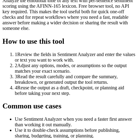
Analyze the emotional tone of any text with per-sentence sentiment
scoring using the AFINN-165 lexicon. Free browser tool, no API
key required. This makes the tool useful both for quick one-off
checks and for repeat workflows where you need a fast, readable
answer before making a wider decision or sharing the result with
someone else.
How to use this tool
1
Review the fields in Sentiment Analyzer and enter the values
or text you want to work with.
2
Adjust any options, modes, or assumptions so the output
matches your exact scenario.
3
Read the result carefully and compare the summary,
breakdown, or generated output the tool returns.
4
Reuse the output as a draft, checkpoint, or planning aid
before taking your next step.
Common use cases
Use Sentiment Analyzer when you need a faster first answer
than working it out manually.
Use it to double-check assumptions before publishing,
sharing, budgeting, training, or planning.