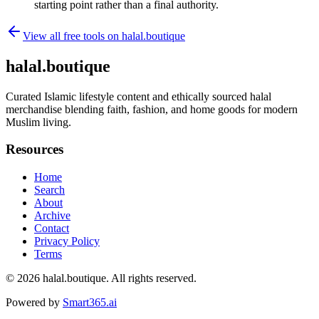
starting point rather than a final authority.
View all free tools on
halal.boutique
halal.boutique
Curated Islamic lifestyle content and ethically sourced halal
merchandise blending faith, fashion, and home goods for modern
Muslim living.
Resources
Home
Search
About
Archive
Contact
Privacy Policy
Terms
© 2026
halal.boutique
. All rights reserved.
Powered by
Smart365.ai