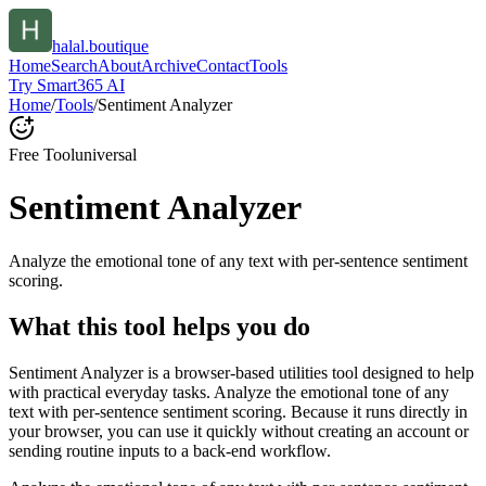
halal.boutique
Home
Search
About
Archive
Contact
Tools
Try Smart365 AI
Home
/
Tools
/
Sentiment Analyzer
Free Tool
universal
Sentiment Analyzer
Analyze the emotional tone of any text with per-sentence sentiment
scoring.
What this tool helps you do
Sentiment Analyzer is a browser-based utilities tool designed to help
with practical everyday tasks. Analyze the emotional tone of any
text with per-sentence sentiment scoring. Because it runs directly in
your browser, you can use it quickly without creating an account or
sending routine inputs to a back-end workflow.