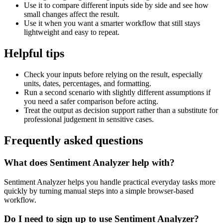
Use it to compare different inputs side by side and see how
small changes affect the result.
Use it when you want a smarter workflow that still stays
lightweight and easy to repeat.
Helpful tips
Check your inputs before relying on the result, especially
units, dates, percentages, and formatting.
Run a second scenario with slightly different assumptions if
you need a safer comparison before acting.
Treat the output as decision support rather than a substitute for
professional judgement in sensitive cases.
Frequently asked questions
What does Sentiment Analyzer help with?
Sentiment Analyzer helps you handle practical everyday tasks more
quickly by turning manual steps into a simple browser-based
workflow.
Do I need to sign up to use Sentiment Analyzer?