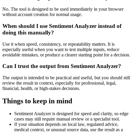
No. The tool is designed to be used immediately in your browser
without account creation for normal usage.
When should I use Sentiment Analyzer instead of
doing this manually?
Use it when speed, consistency, or repeatability matters. It is
especially useful when you want to test multiple inputs, reduce
avoidable mistakes, or produce a clearer starting point for a decision.
Can I trust the output from Sentiment Analyzer?
The output is intended to be practical and useful, but you should still
review the result in context, especially for professional, legal,
financial, health, or high-stakes decisions.
Things to keep in mind
Sentiment Analyzer is designed for speed and clarity, so edge
cases may still require manual review or a specialist tool.
If your situation depends on local law, regulated advice,
medical context, or unusual source data, use the result as a