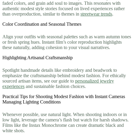
faded colors, and grain add soul to images. This resonates with
authentic modest style stories focused on lived experiences rather
than overproduction, similar to themes in
streetwear trends
.
Color Coordination and Seasonal Themes
Align your outfits with seasonal palettes such as warm autumn tones
or fresh spring hues. Instant film’s color reproduction highlights
these naturally, adding cohesion to your visual narratives.
Highlighting Artisanal Craftsmanship
Spotlight handmade details like embroidery and beadwork to
emphasize the craftsmanship behind modest fashion. For ethically
sourced artisan items, see our guide to
personalized jewelry
experiences
and sustainable fashion choices.
Practical Tips for Shooting Modest Fashion with Instant Cameras
Managing Lighting Conditions
Whenever possible, use natural light. When shooting indoors or in
low light, leverage the camera’s flash but watch for harsh shadows.
Films like the Instax Monochrome can create dramatic black and
white shots.