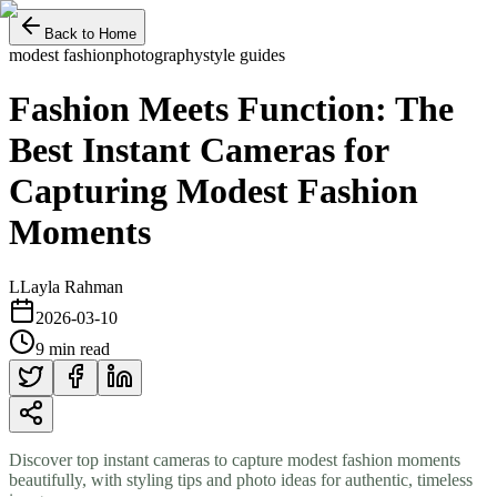
Back to Home
modest fashion
photography
style guides
Fashion Meets Function: The
Best Instant Cameras for
Capturing Modest Fashion
Moments
L
Layla Rahman
2026-03-10
9 min read
Discover top instant cameras to capture modest fashion moments
beautifully, with styling tips and photo ideas for authentic, timeless