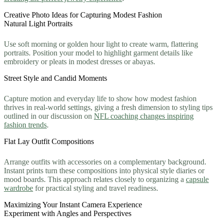
Creative Photo Ideas for Capturing Modest Fashion
Natural Light Portraits
Use soft morning or golden hour light to create warm, flattering
portraits. Position your model to highlight garment details like
embroidery or pleats in modest dresses or abayas.
Street Style and Candid Moments
Capture motion and everyday life to show how modest fashion
thrives in real-world settings, giving a fresh dimension to styling tips
outlined in our discussion on
NFL coaching changes inspiring
fashion trends
.
Flat Lay Outfit Compositions
Arrange outfits with accessories on a complementary background.
Instant prints turn these compositions into physical style diaries or
mood boards. This approach relates closely to organizing a
capsule
wardrobe
for practical styling and travel readiness.
Maximizing Your Instant Camera Experience
Experiment with Angles and Perspectives