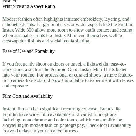
Fashion
Print Size and Aspect Ratio
Modest fashion often highlights intricate embroidery, layering, and
silhouette details. Larger print sizes or wider aspects like the Fujifilm
Instax Wide 300 allow more room to show outfit context and setting,
whereas smaller prints like Instax Mini lend themselves well to
close-up detail shots and social media sharing.
Ease of Use and Portability
If you frequently shoot outdoors or travel, a lightweight, easy-to-
carry camera such as the Polaroid Go or Instax Mini 11 fits better
into your routine. For professional or curated shoots, a more feature-
rich camera like Polaroid Now+ is suitable to experiment with lenses
and exposure.
Film Cost and Availability
Instant film can be a significant recurring expense. Brands like
Fujifilm have wider film availability and varied film options
including monochrome and color tones, which can amplify the
storytelling in modest fashion photography. Check local availability
to avoid delays in your creative process.