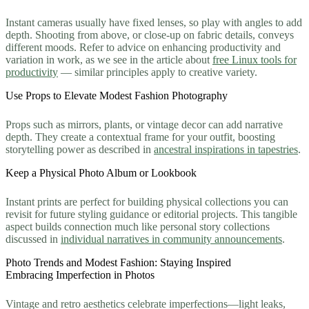
Instant cameras usually have fixed lenses, so play with angles to add
depth. Shooting from above, or close-up on fabric details, conveys
different moods. Refer to advice on enhancing productivity and
variation in work, as we see in the article about
free Linux tools for
productivity
— similar principles apply to creative variety.
Use Props to Elevate Modest Fashion Photography
Props such as mirrors, plants, or vintage decor can add narrative
depth. They create a contextual frame for your outfit, boosting
storytelling power as described in
ancestral inspirations in tapestries
.
Keep a Physical Photo Album or Lookbook
Instant prints are perfect for building physical collections you can
revisit for future styling guidance or editorial projects. This tangible
aspect builds connection much like personal story collections
discussed in
individual narratives in community announcements
.
Photo Trends and Modest Fashion: Staying Inspired
Embracing Imperfection in Photos
Vintage and retro aesthetics celebrate imperfections—light leaks,