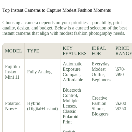
Top Instant Cameras to Capture Modest Fashion Moments
Choosing a camera depends on your priorities—portability, print
quality, design, and budget. Below is a curated selection of the best
instant cameras that align with modest fashion photography needs.
KEY
IDEAL
PRICE
MODEL
TYPE
FEATURES
FOR
RANG
Automatic
Everyday
Fujifilm
Exposure,
Modest
\$70-
Instax
Fully Analog
Compact,
Outfits,
\$90
Mini 11
Affordable
Beginners
Bluetooth
Control,
Creative
Multiple
Polaroid
Hybrid
Fashion
\$200-
Lenses,
Now+
(Digital+Instant)
Shoots,
\$250
Classic
Bloggers
Polaroid
Print