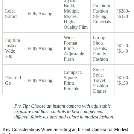
Stylish
Build,
Premium
Leica
Multiple
Fashion
\$280-
Fully Analog
Sofort
Modes,
Styling,
\$320
High-
Editorials
Quality Film
Wide
Group
Fujifilm
Format
Shots,
Instax
\$120-
Fully Analog
Prints,
Events,
Wide
\$140
Adjustable
Family
300
Flash
Fashion
Street
Compact,
Style,
Polaroid
Square
\$100-
Fully Analog
Travel
Go
Prints,
\$130
Fashion
Portable
Diaries
Pro Tip: Choose an instant camera with adjustable
exposure and flash controls to best complement
different fabric textures and colors in modest fashion.
Key Considerations When Selecting an Instant Camera for Modest