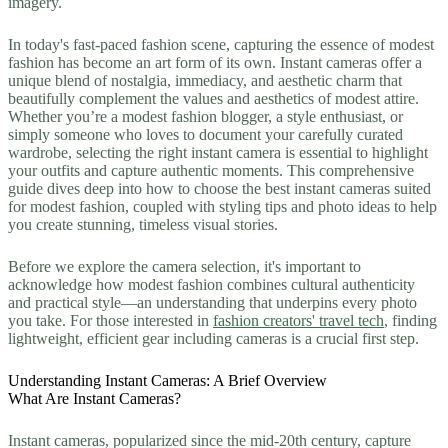
imagery.
In today's fast-paced fashion scene, capturing the essence of modest
fashion has become an art form of its own. Instant cameras offer a
unique blend of nostalgia, immediacy, and aesthetic charm that
beautifully complement the values and aesthetics of modest attire.
Whether you’re a modest fashion blogger, a style enthusiast, or
simply someone who loves to document your carefully curated
wardrobe, selecting the right instant camera is essential to highlight
your outfits and capture authentic moments. This comprehensive
guide dives deep into how to choose the best instant cameras suited
for modest fashion, coupled with styling tips and photo ideas to help
you create stunning, timeless visual stories.
Before we explore the camera selection, it's important to
acknowledge how modest fashion combines cultural authenticity
and practical style—an understanding that underpins every photo
you take. For those interested in
fashion creators' travel tech
, finding
lightweight, efficient gear including cameras is a crucial first step.
Understanding Instant Cameras: A Brief Overview
What Are Instant Cameras?
Instant cameras, popularized since the mid-20th century, capture