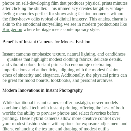
photos on self-developing film that produces physical prints minutes
after clicking the shutter. This immediacy creates tangible, vintage-
feeling memories perfect for showcasing fashion moments without
the filter-heavy edits typical of digital imagery. This analog charm is
akin to the emotional storytelling we see in modern productions like
Bridgerton
where heritage meets contemporary style.
Benefits of Instant Cameras for Modest Fashion
Instant cameras emphasize texture, natural lighting, and candidness
—qualities that highlight modest clothing fabrics, delicate details,
and vibrant colors. Instant prints also encourage celebrating
imperfections and authenticity, aligning with the modest fashion
ethos of sincerity and elegance. Additionally, the physical prints can
be great for mood boards, lookbooks, and personal archives.
Modern Innovations in Instant Photography
While traditional instant cameras offer nostalgia, newer models
combine digital tech with instant printing, offering the best of both
worlds: the ability to preview photos and select favorites before
printing. These hybrid cameras allow more creative control over
your modest fashion shots with options for exposure adjustment and
filters, enhancing the texture and draping of modest outfits.