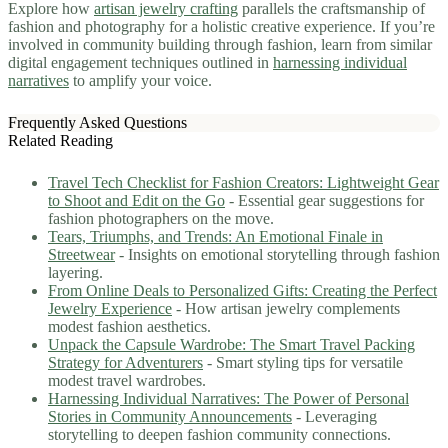
Explore how
artisan jewelry crafting
parallels the craftsmanship of
fashion and photography for a holistic creative experience. If you’re
involved in community building through fashion, learn from similar
digital engagement techniques outlined in
harnessing individual
narratives
to amplify your voice.
Frequently Asked Questions
Related Reading
Travel Tech Checklist for Fashion Creators: Lightweight Gear
to Shoot and Edit on the Go
- Essential gear suggestions for
fashion photographers on the move.
Tears, Triumphs, and Trends: An Emotional Finale in
Streetwear
- Insights on emotional storytelling through fashion
layering.
From Online Deals to Personalized Gifts: Creating the Perfect
Jewelry Experience
- How artisan jewelry complements
modest fashion aesthetics.
Unpack the Capsule Wardrobe: The Smart Travel Packing
Strategy for Adventurers
- Smart styling tips for versatile
modest travel wardrobes.
Harnessing Individual Narratives: The Power of Personal
Stories in Community Announcements
- Leveraging
storytelling to deepen fashion community connections.