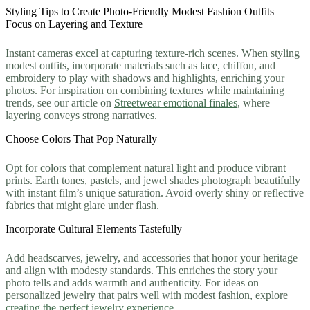
Styling Tips to Create Photo-Friendly Modest Fashion Outfits
Focus on Layering and Texture
Instant cameras excel at capturing texture-rich scenes. When styling
modest outfits, incorporate materials such as lace, chiffon, and
embroidery to play with shadows and highlights, enriching your
photos. For inspiration on combining textures while maintaining
trends, see our article on
Streetwear emotional finales
, where
layering conveys strong narratives.
Choose Colors That Pop Naturally
Opt for colors that complement natural light and produce vibrant
prints. Earth tones, pastels, and jewel shades photograph beautifully
with instant film’s unique saturation. Avoid overly shiny or reflective
fabrics that might glare under flash.
Incorporate Cultural Elements Tastefully
Add headscarves, jewelry, and accessories that honor your heritage
and align with modesty standards. This enriches the story your
photo tells and adds warmth and authenticity. For ideas on
personalized jewelry that pairs well with modest fashion, explore
creating the perfect jewelry experience
.