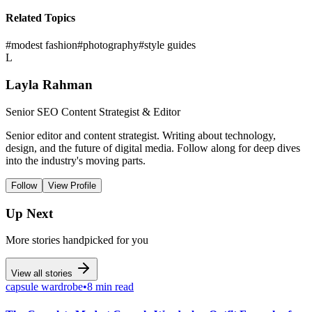
Related Topics
#
modest fashion
#
photography
#
style guides
L
Layla Rahman
Senior SEO Content Strategist & Editor
Senior editor and content strategist. Writing about technology,
design, and the future of digital media. Follow along for deep dives
into the industry's moving parts.
Follow
View Profile
Up Next
More stories handpicked for you
View all stories
capsule wardrobe
•
8 min read