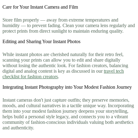
Care for Your Instant Camera and Film
Store film properly — away from extreme temperatures and
humidity — to prevent fading. Clean your camera lens regularly and
protect prints from direct sunlight to maintain enduring quality.
Editing and Sharing Your Instant Photos
While instant photos are cherished naturally for their retro feel,
scanning your prints can allow you to edit and share digitally
without losing the authentic look. For fashion creators, balancing
digital and analog content is key as discussed in our
travel tech
checklist for fashion creators
.
Integrating Instant Photography into Your Modest Fashion Journey
Instant cameras don't just capture outfits; they preserve memories,
moods, and cultural narratives in a tactile unique way. Incorporating
them into your modest fashion journey deepens your storytelling,
helps build a personal style legacy, and connects you to a vibrant
community of fashion-conscious individuals valuing both aesthetics
and authenticity.